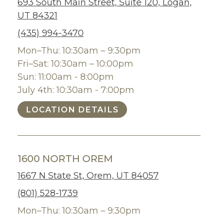
693 South Main Street, Suite 120, Logan,
UT 84321
(435) 994-3470
Mon–Thu: 10:30am – 9:30pm
Fri–Sat: 10:30am – 10:00pm
Sun: 11:00am - 8:00pm
July 4th: 10:30am - 7:00pm
LOCATION DETAILS
1600 NORTH OREM
1667 N State St, Orem, UT 84057
(801) 528-1739
Mon–Thu: 10:30am – 9:30pm