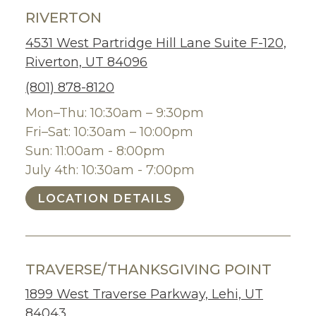
RIVERTON
4531 West Partridge Hill Lane Suite F-120,
Riverton, UT 84096
(801) 878-8120
Mon–Thu: 10:30am – 9:30pm
Fri–Sat: 10:30am – 10:00pm
Sun: 11:00am - 8:00pm
July 4th: 10:30am - 7:00pm
LOCATION DETAILS
TRAVERSE/THANKSGIVING POINT
1899 West Traverse Parkway, Lehi, UT
84043