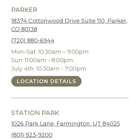
PARKER
18374 Cottonwood Drive Suite 110, Parker,
CO 80138
(720) 880-6944
Mon–Sat: 10:30am – 9:00pm
Sun: 11:00am - 8:00pm
July 4th: 10:30am - 7:00pm
LOCATION DETAILS
STATION PARK
1026 Park Lane, Farmington, UT 84025
(801) 923-9200