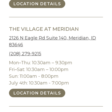
LOCATION DETAILS
THE VILLAGE AT MERIDIAN
2126 N Eagle Rd Suite 140, Meridian, ID
83646
(208) 279-9215
Mon–Thu: 10:30am – 9:30pm
Fri–Sat: 10:30am – 10:00pm
Sun: 11:00am - 8:00pm
July 4th: 10:30am - 7:00pm
LOCATION DETAILS