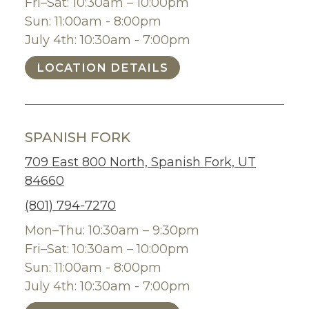
Fri–Sat: 10:30am – 10:00pm
Sun: 11:00am - 8:00pm
July 4th: 10:30am - 7:00pm
LOCATION DETAILS
SPANISH FORK
709 East 800 North, Spanish Fork, UT
84660
(801) 794-7270
Mon–Thu: 10:30am – 9:30pm
Fri–Sat: 10:30am – 10:00pm
Sun: 11:00am - 8:00pm
July 4th: 10:30am - 7:00pm