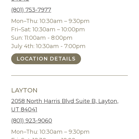
(801) 753-7977
Mon–Thu: 10:30am – 9:30pm
Fri–Sat: 10:30am – 10:00pm
Sun: 11:00am - 8:00pm
July 4th: 10:30am - 7:00pm
LOCATION DETAILS
LAYTON
2058 North Harris Blvd Suite B, Layton,
UT 84041
(801) 923-9060
Mon–Thu: 10:30am – 9:30pm