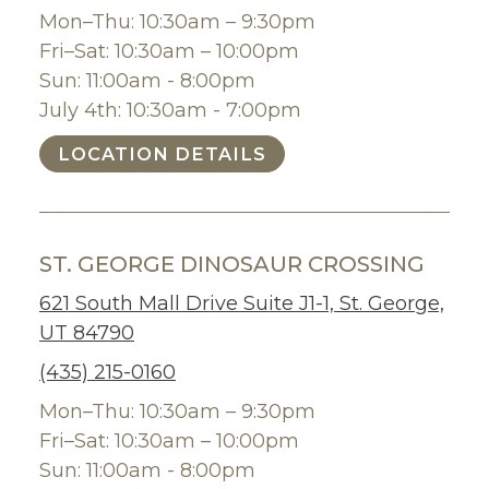
Mon–Thu: 10:30am – 9:30pm
Fri–Sat: 10:30am – 10:00pm
Sun: 11:00am - 8:00pm
July 4th: 10:30am - 7:00pm
LOCATION DETAILS
ST. GEORGE DINOSAUR CROSSING
621 South Mall Drive Suite J1-1, St. George,
UT 84790
(435) 215-0160
Mon–Thu: 10:30am – 9:30pm
Fri–Sat: 10:30am – 10:00pm
Sun: 11:00am - 8:00pm