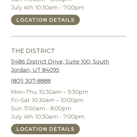
July 4th: 10:30am - 7:00pm
LOCATION DETAILS
THE DISTRICT
11486 District Drive, Suite 100, South
Jordan, UT 84095
(801) 307-8888
Mon–Thu: 10:30am – 9:30pm
Fri–Sat: 10:30am – 10:00pm
Sun: 11:00am - 8:00pm
July 4th: 10:30am - 7:00pm
LOCATION DETAILS