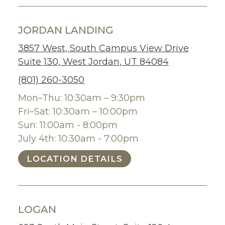
JORDAN LANDING
3857 West, South Campus View Drive
Suite 130, West Jordan, UT 84084
(801) 260-3050
Mon–Thu: 10:30am – 9:30pm
Fri–Sat: 10:30am – 10:00pm
Sun: 11:00am - 8:00pm
July 4th: 10:30am - 7:00pm
LOCATION DETAILS
LOGAN