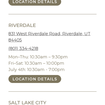
LOCATION DETAILS
RIVERDALE
831 West Riverdale Road, Riverdale, UT
84405
(801) 334-4218
Mon–Thu: 10:30am – 9:30pm
Fri–Sat: 10:30am – 10:00pm
July 4th: 10:30am - 7:00pm
LOCATION DETAILS
SALT LAKE CITY