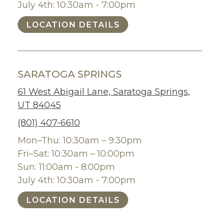
July 4th: 10:30am - 7:00pm
LOCATION DETAILS
SARATOGA SPRINGS
61 West Abigail Lane, Saratoga Springs,
UT 84045
(801) 407-6610
Mon–Thu: 10:30am – 9:30pm
Fri–Sat: 10:30am – 10:00pm
Sun: 11:00am - 8:00pm
July 4th: 10:30am - 7:00pm
LOCATION DETAILS