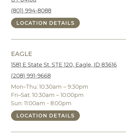
(801) 994-8088
LOCATION DETAILS
EAGLE
1581 E State St. STE 120, Eagle, ID 83616
(208) 991-9668
Mon–Thu: 10:30am – 9:30pm
Fri–Sat: 10:30am – 10:00pm
Sun: 11:00am - 8:00pm
LOCATION DETAILS