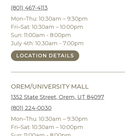
(801) 467-4113
Mon–Thu: 10:30am – 9:30pm
Fri–Sat: 10:30am – 10:00pm
Sun: 11:00am - 8:00pm
July 4th: 10:30am - 7:00pm
LOCATION DETAILS
OREM/UNIVERSITY MALL
1352 State Street, Orem, UT 84097
(801) 224-0030
Mon–Thu: 10:30am – 9:30pm
Fri–Sat: 10:30am – 10:00pm
Sun: 11:00am - 8:00pm