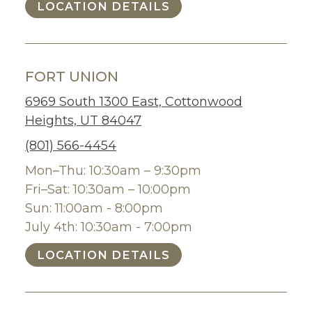
LOCATION DETAILS
FORT UNION
6969 South 1300 East, Cottonwood
Heights, UT 84047
(801) 566-4454
Mon–Thu: 10:30am – 9:30pm
Fri–Sat: 10:30am – 10:00pm
Sun: 11:00am - 8:00pm
July 4th: 10:30am - 7:00pm
LOCATION DETAILS