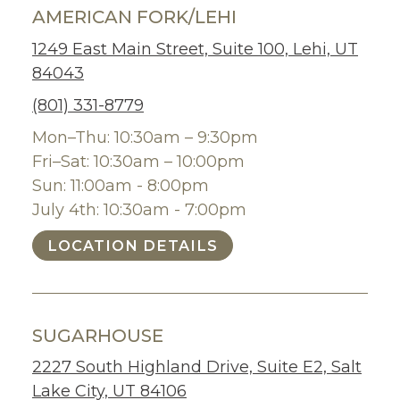
AMERICAN FORK/LEHI
1249 East Main Street, Suite 100, Lehi, UT
84043
(801) 331-8779
Mon–Thu: 10:30am – 9:30pm
Fri–Sat: 10:30am – 10:00pm
Sun: 11:00am - 8:00pm
July 4th: 10:30am - 7:00pm
LOCATION DETAILS
SUGARHOUSE
2227 South Highland Drive, Suite E2, Salt
Lake City, UT 84106