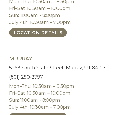
Mon–Thu: 10:30am – 9:30pm
Fri–Sat: 10:30am – 10:00pm
Sun: 11:00am - 8:00pm
July 4th: 10:30am - 7:00pm
LOCATION DETAILS
MURRAY
5263 South State Street, Murray, UT 84107
(801) 290-2797
Mon–Thu: 10:30am – 9:30pm
Fri–Sat: 10:30am – 10:00pm
Sun: 11:00am - 8:00pm
July 4th: 10:30am - 7:00pm