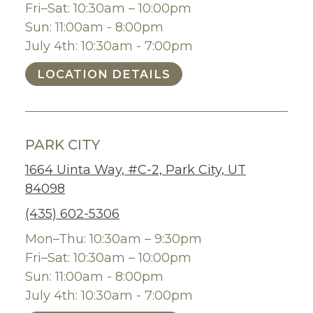
Fri–Sat: 10:30am – 10:00pm
Sun: 11:00am - 8:00pm
July 4th: 10:30am - 7:00pm
LOCATION DETAILS
PARK CITY
1664 Uinta Way, #C-2, Park City, UT
84098
(435) 602-5306
Mon–Thu: 10:30am – 9:30pm
Fri–Sat: 10:30am – 10:00pm
Sun: 11:00am - 8:00pm
July 4th: 10:30am - 7:00pm