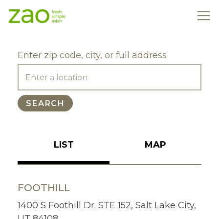
Tog
Main content starts here, tab to start navigating
Enter zip code, city, or full address
SEARCH
LIST
MAP
FOOTHILL
1400 S Foothill Dr. STE 152, Salt Lake City,
UT 84108