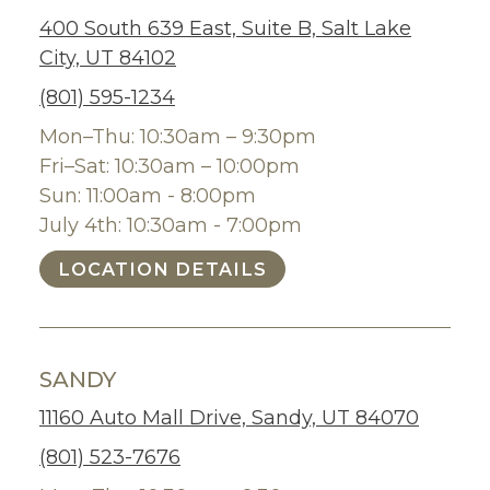
400 South 639 East, Suite B, Salt Lake
City, UT 84102
(801) 595-1234
Mon–Thu: 10:30am – 9:30pm
Fri–Sat: 10:30am – 10:00pm
Sun: 11:00am - 8:00pm
July 4th: 10:30am - 7:00pm
LOCATION DETAILS
SANDY
11160 Auto Mall Drive, Sandy, UT 84070
(801) 523-7676