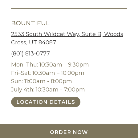
BOUNTIFUL
2533 South Wildcat Way, Suite B, Woods
Cross, UT 84087
(801) 813-0777
Mon–Thu: 10:30am – 9:30pm
Fri–Sat: 10:30am – 10:00pm
Sun: 11:00am - 8:00pm
July 4th: 10:30am - 7:00pm
LOCATION DETAILS
ORDER NOW