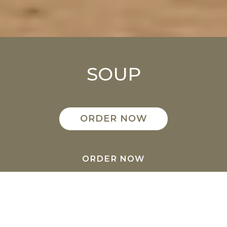
SOUP
ORDER NOW
ORDER NOW