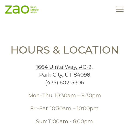
Tog
Main content starts here, tab to start navigating
HOURS & LOCATION
1664 Uinta Way, #C-2,
Park City, UT 84098
(435) 602-5306
Mon–Thu: 10:30am – 9:30pm
Fri–Sat: 10:30am – 10:00pm
Sun: 11:00am - 8:00pm