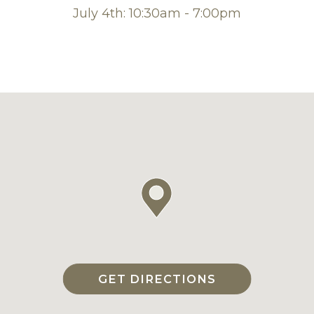
July 4th: 10:30am - 7:00pm
GET DIRECTIONS